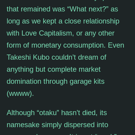
that remained was “What next?” as
long as we kept a close relationship
with Love Capitalism, or any other
form of monetary consumption. Even
Takeshi Kubo couldn’t dream of
anything but complete market
domination through garage kits
(wwww).
Although “otaku” hasn’t died, its
namesake simply dispersed into