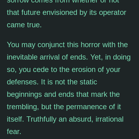
that future envisioned by its operator
came true.
You may conjunct this horror with the
inevitable arrival of ends. Yet, in doing
so, you cede to the erosion of your
defenses. It is not the static
beginnings and ends that mark the
trembling, but the permanence of it
itself. Truthfully an absurd, irrational
fear.