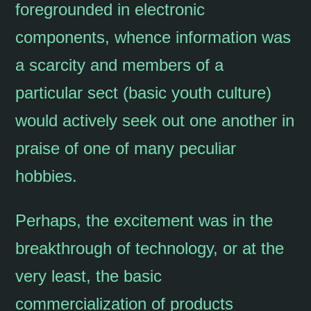
foregrounded in electronic
components, whence information was
a scarcity and members of a
particular sect (basic youth culture)
would actively seek out one another in
praise of one of many peculiar
hobbies.
Perhaps, the excitement was in the
breakthrough of technology, or at the
very least, the basic
commercialization of products