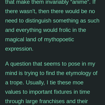
that make them invariably “anime”. If
there wasn’t, then there would be no
need to distinguish something as such
and everything would frolic in the
magical land of mythopoetic
expression.
A question that seems to pose in my
mind is trying to find the etymology of
a trope. Usually, I tie these moe
values to important fixtures in time
through large franchises and their