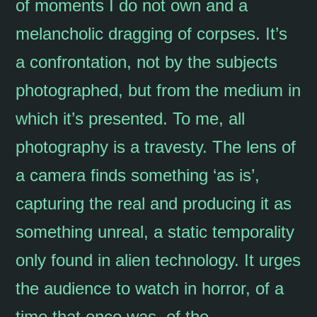
of moments I do not own and a
melancholic dragging of corpses. It’s
a confrontation, not by the subjects
photographed, but from the medium in
which it’s presented. To me, all
photography is a travesty. The lens of
a camera finds something ‘as is’,
capturing the real and producing it as
something unreal, a static temporality
only found in alien technology. It urges
the audience to watch in horror, of a
time that once was, of the