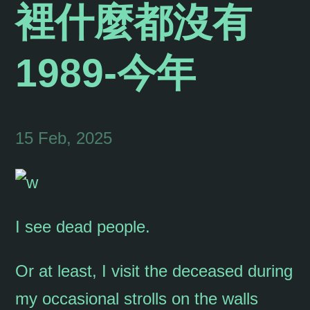
裡什麼都沒有
1989-今年
15 Feb, 2025
I see dead people.
Or at least, I visit the deceased during
my occasional strolls on the walls