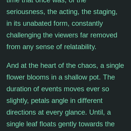
seriousness, the acting, the staging,
in its unabated form, constantly
challenging the viewers far removed
from any sense of relatability.
And at the heart of the chaos, a single
flower blooms in a shallow pot. The
duration of events moves ever so
slightly, petals angle in different
directions at every glance. Until, a
single leaf floats gently towards the