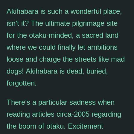
Akihabara is such a wonderful place,
isn’t it? The ultimate pilgrimage site
for the otaku-minded, a sacred land
where we could finally let ambitions
loose and charge the streets like mad
dogs! Akihabara is dead, buried,
forgotten.
There’s a particular sadness when
reading articles circa-2005 regarding
the boom of otaku. Excitement