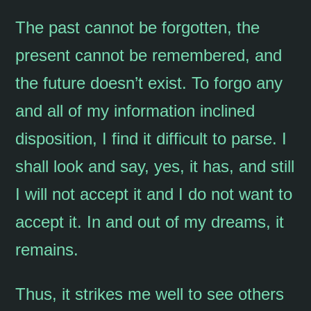
The past cannot be forgotten, the
present cannot be remembered, and
the future doesn’t exist. To forgo any
and all of my information inclined
disposition, I find it difficult to parse. I
shall look and say, yes, it has, and still
I will not accept it and I do not want to
accept it. In and out of my dreams, it
remains.
Thus, it strikes me well to see others