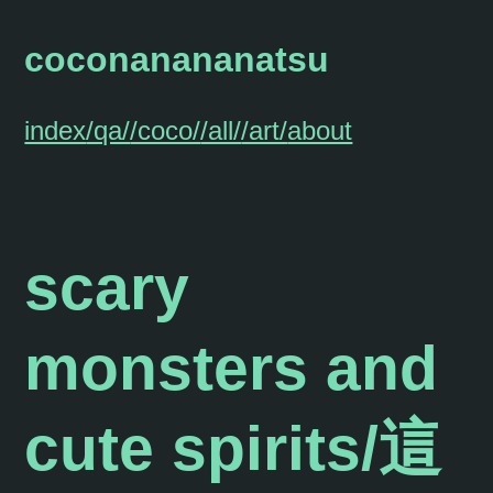
coconanananatsu
index
/qa/
/coco/
/all/
/art/
about
scary
monsters and
cute spirits/這