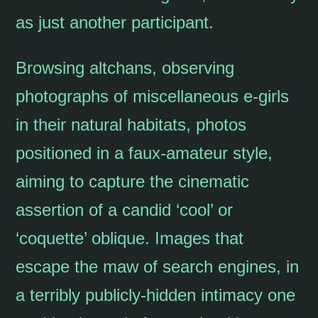
as just another participant.
Browsing altchans, observing
photographs of miscellaneous e-girls
in their natural habitats, photos
positioned in a faux-amateur style,
aiming to capture the cinematic
assertion of a candid ‘cool’ or
‘coquette’ oblique. Images that
escape the maw of search engines, in
a terribly publicly-hidden intimacy one