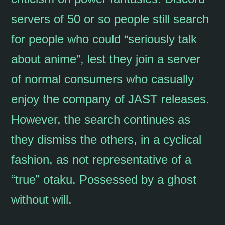
servers of 50 or so people still search
for people who could “seriously talk
about anime”, lest they join a server
of normal consumers who casually
enjoy the company of JAST releases.
However, the search continues as
they dismiss the others, in a cyclical
fashion, as not representative of a
“true” otaku. Possessed by a ghost
without will.