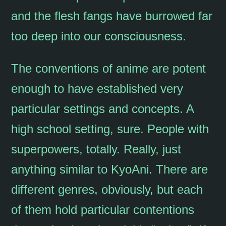
and the flesh fangs have burrowed far
too deep into our consciousness.
The conventions of anime are potent
enough to have established very
particular settings and concepts. A
high school setting, sure. People with
superpowers, totally. Really, just
anything similar to KyoAni. There are
different genres, obviously, but each
of them hold particular contentions