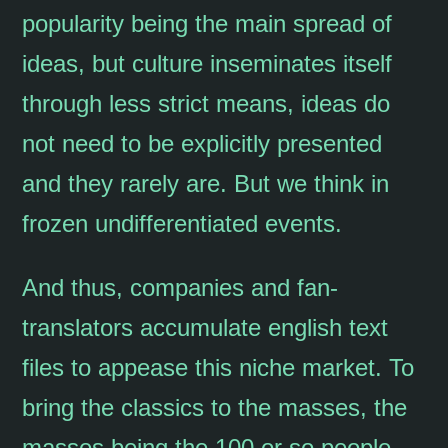
popularity being the main spread of
ideas, but culture inseminates itself
through less strict means, ideas do
not need to be explicitly presented
and they rarely are. But we think in
frozen undifferentiated events.
And thus, companies and fan-
translators accumulate english text
files to appease this niche market. To
bring the classics to the masses, the
masses being the 100 or so people