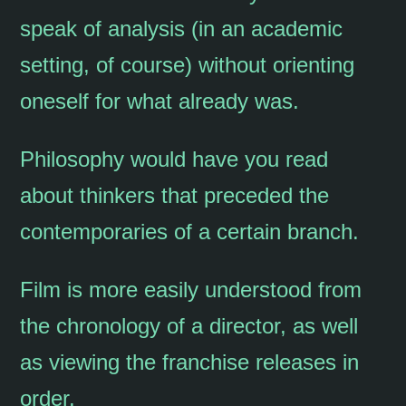
speak of analysis (in an academic
setting, of course) without orienting
oneself for what already was.
Philosophy would have you read
about thinkers that preceded the
contemporaries of a certain branch.
Film is more easily understood from
the chronology of a director, as well
as viewing the franchise releases in
order.