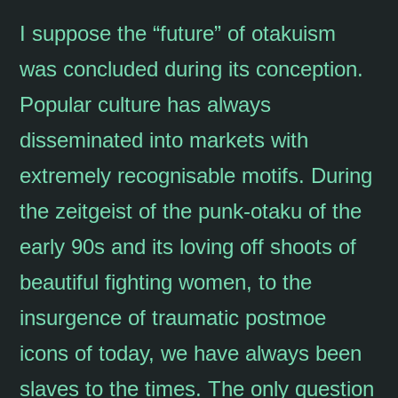
I suppose the “future” of otakuism
was concluded during its conception.
Popular culture has always
disseminated into markets with
extremely recognisable motifs. During
the zeitgeist of the punk-otaku of the
early 90s and its loving off shoots of
beautiful fighting women, to the
insurgence of traumatic postmoe
icons of today, we have always been
slaves to the times. The only question