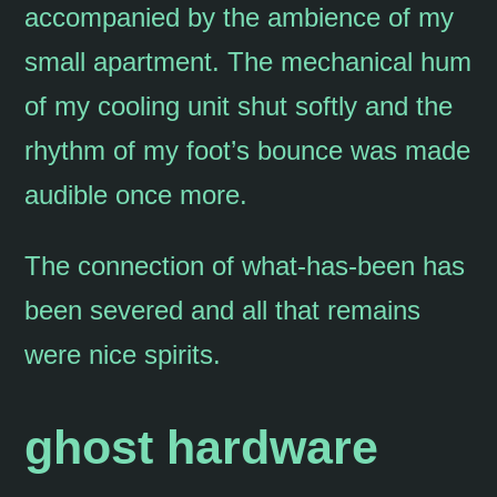
accompanied by the ambience of my
small apartment. The mechanical hum
of my cooling unit shut softly and the
rhythm of my foot’s bounce was made
audible once more.
The connection of what-has-been has
been severed and all that remains
were nice spirits.
ghost hardware