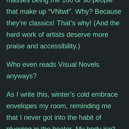
that make up “VNtwt”. Why? Because
they’re classics! That’s why! (And the
hard work of artists deserve more
praise and accessibility.)
Who even reads Visual Novels
anyways?
As I write this, winter’s cold embrace
envelopes my room, reminding me
that I never got into the habit of
plugging in the heater. My body isn’t