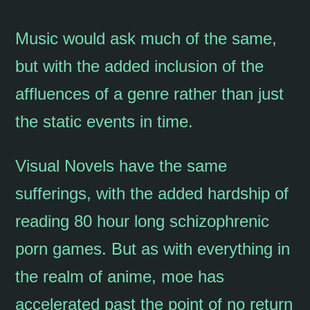
Music would ask much of the same,
but with the added inclusion of the
affluences of a genre rather than just
the static events in time.
Visual Novels have the same
sufferings, with the added hardship of
reading 80 hour long schizophrenic
porn games. But as with everything in
the realm of anime, moe has
accelerated past the point of no return