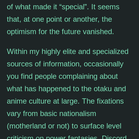
of what made it “special”. It seems
that, at one point or another, the
optimism for the future vanished.
Within my highly elite and specialized
sources of information, occasionally
you find people complaining about
what has happened to the otaku and
anime culture at large. The fixations
vary from basic nationalism
(motherland or not) to surface level
criticism on power fantasies. Discord