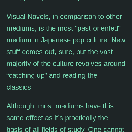
Visual Novels, in comparison to other
mediums, is the most “past-oriented”
medium in Japanese pop culture. New
stuff comes out, sure, but the vast
majority of the culture revolves around
“catching up” and reading the
classics.
Although, most mediums have this
same effect as it’s practically the
basis of all fields of study. One cannot