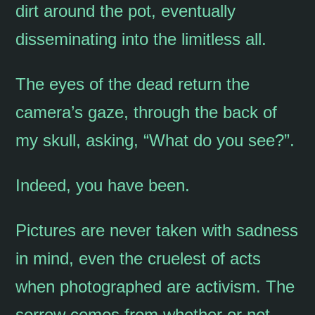
dirt around the pot, eventually
disseminating into the limitless all.
The eyes of the dead return the
camera’s gaze, through the back of
my skull, asking, “What do you see?”.
Indeed, you have been.
Pictures are never taken with sadness
in mind, even the cruelest of acts
when photographed are activism. The
sorrow comes from whether or not