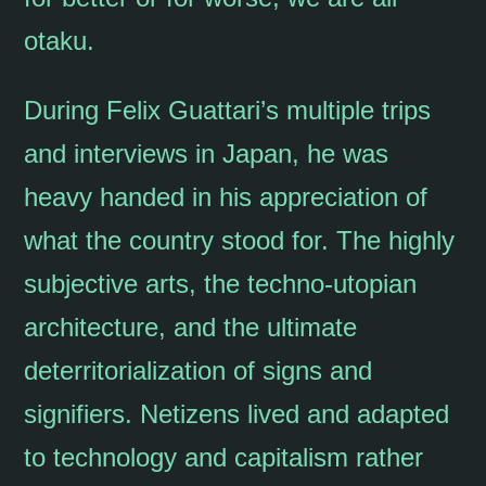
otaku.
During Felix Guattari’s multiple trips
and interviews in Japan, he was
heavy handed in his appreciation of
what the country stood for. The highly
subjective arts, the techno-utopian
architecture, and the ultimate
deterritorialization of signs and
signifiers. Netizens lived and adapted
to technology and capitalism rather