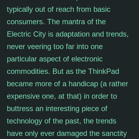
typically out of reach from basic
consumers. The mantra of the
Electric City is adaptation and trends,
never veering too far into one
particular aspect of electronic
commodities. But as the ThinkPad
became more of a handicap (a rather
expensive one, at that) in order to
buttress an interesting piece of
technology of the past, the trends
have only ever damaged the sanctity