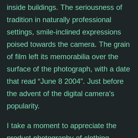
inside buildings. The seriousness of
tradition in naturally professional
settings, smile-inclined expressions
poised towards the camera. The grain
of film left its memorabilia over the
surface of the photograph, with a date
that read “June 8 2004”. Just before
the advent of the digital camera’s
popularity.
I take a moment to appreciate the
product photography of clothing