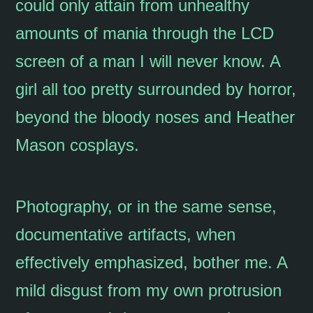
could only attain from unhealthy
amounts of mania through the LCD
screen of a man I will never know. A
girl all too pretty surrounded by horror,
beyond the bloody noses and Heather
Mason cosplays.
Photography, or in the same sense,
documentative artifacts, when
effectively emphasized, bother me. A
mild disgust from my own protrusion