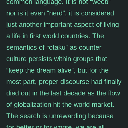
common language. It is not “weeb”
nor is it even “nerd”, it is considered
just another important aspect of living
a life in first world countries. The
semantics of “otaku” as counter
culture persists within groups that
“keep the dream alive”, but for the
most part, proper discourse had finally
died out in the last decade as the flow
of globalization hit the world market.
The search is unrewarding because
for better or for worse, we are all