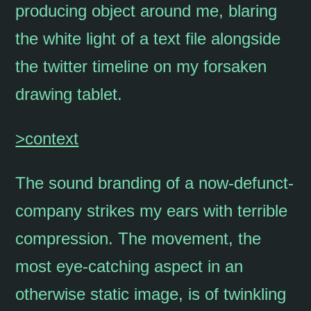
producing object around me, blaring
the white light of a text file alongside
the twitter timeline on my forsaken
drawing tablet.
>context
The sound branding of a now-defunct-
company strikes my ears with terrible
compression. The movement, the
most eye-catching aspect in an
otherwise static image, is of twinkling