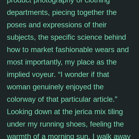
departments, piecing together the
poses and expressions of their
subjects, the specific science behind
how to market fashionable wears and
most importantly, my place as the
implied voyeur. “I wonder if that
woman genuinely enjoyed the
colorway of that particular article.”
Looking down at the jerica mix tiling
under my running shoes, feeling the
warmth of a morning sun, I walk away