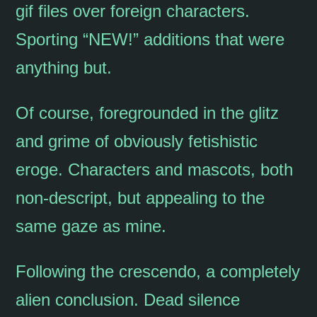
gif files over foreign characters.
Sporting “NEW!” additions that were
anything but.
Of course, foregrounded in the glitz
and grime of obviously fetishistic
eroge. Characters and mascots, both
non-descript, but appealing to the
same gaze as mine.
Following the crescendo, a completely
alien conclusion. Dead silence