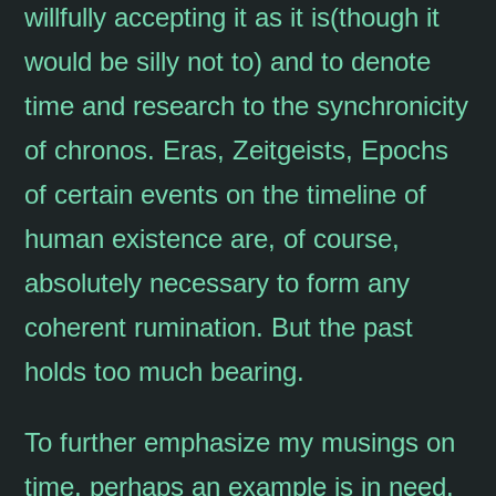
willfully accepting it as it is(though it
would be silly not to) and to denote
time and research to the synchronicity
of chronos. Eras, Zeitgeists, Epochs
of certain events on the timeline of
human existence are, of course,
absolutely necessary to form any
coherent rumination. But the past
holds too much bearing.
To further emphasize my musings on
time, perhaps an example is in need.