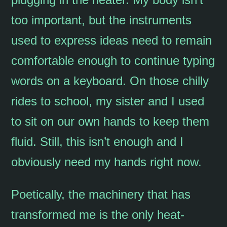
too important, but the instruments
used to express ideas need to remain
comfortable enough to continue typing
words on a keyboard. On those chilly
rides to school, my sister and I used
to sit on our own hands to keep them
fluid. Still, this isn’t enough and I
obviously need my hands right now.
Poetically, the machinery that has
transformed me is the only heat-